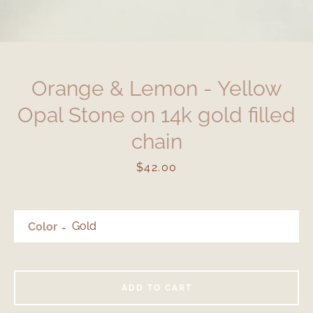
Orange & Lemon - Yellow
Opal Stone on 14k gold filled
chain
Price
$42.00
Color
ADD TO CART