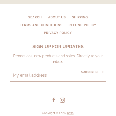
SEARCH
ABOUT US
SHIPPING
TERMS AND CONDITIONS
REFUND POLICY
PRIVACY POLICY
SIGN UP FOR UPDATES
Promotions, new products and sales. Directly to your
inbox.
SUBSCRIBE
Facebook
Instagram
Copyright © 2026,
Rafia
.