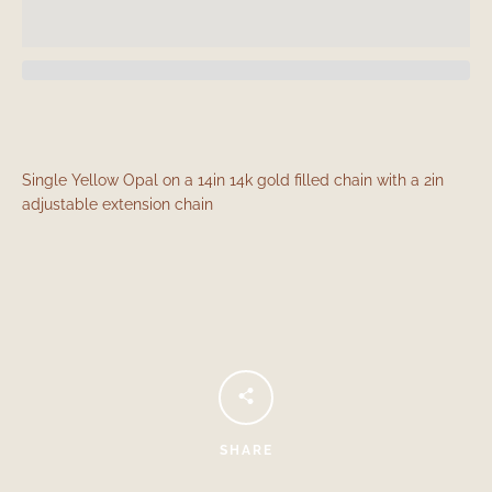
Single Yellow Opal on a 14in 14k gold filled chain with a 2in
adjustable extension chain
Facebook
Instagram
SEARCH
AGAIN
SHARE