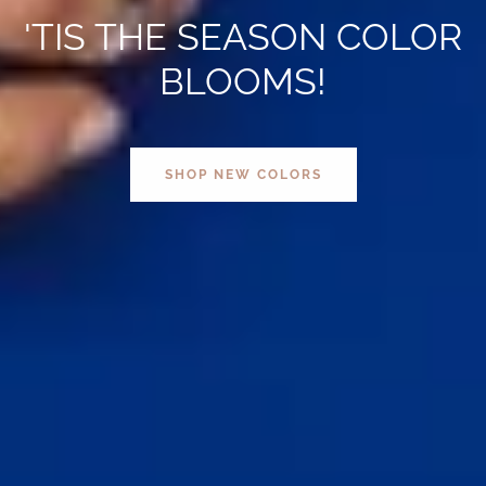
'TIS THE SEASON COLOR
BLOOMS!
SHOP NEW COLORS