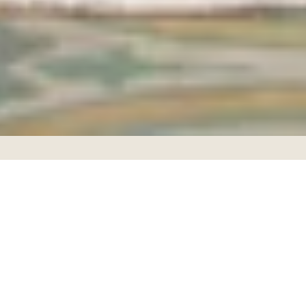
Facebook
Instagram
Copyright © 2026,
Rafia
.
Ecommerce Software by Shopify
Payment
icons
Color Bloom Collection