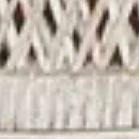
SEARCH
ABOUT US
SHIPPING
TERMS AND CONDITIONS
REFUND POLICY
PRIVACY POLICY
SIGN UP FOR UPDATES
Promotions, new products and sales. Directly to your
inbox.
SUBSCRIBE