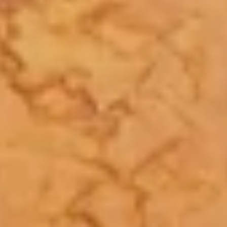
Facebook
Instagram
SEARCH
AGAIN