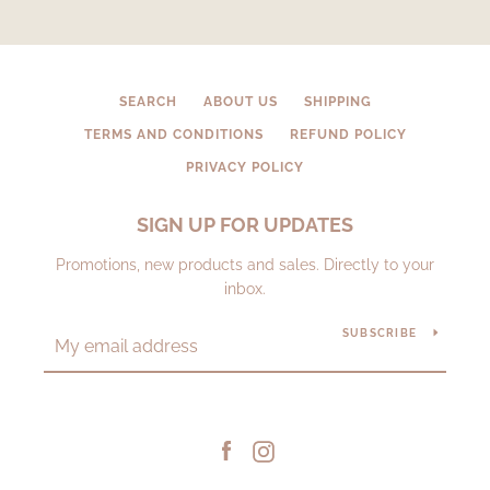
SEARCH
ABOUT US
SHIPPING
TERMS AND CONDITIONS
REFUND POLICY
PRIVACY POLICY
SIGN UP FOR UPDATES
Promotions, new products and sales. Directly to your
inbox.
SUBSCRIBE
Facebook
Instagram