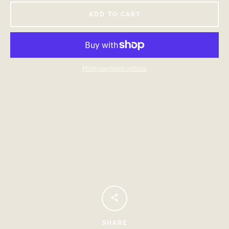
ADD TO CART
More payment options
Facebook
Instagram
SEARCH
AGAIN
SHARE