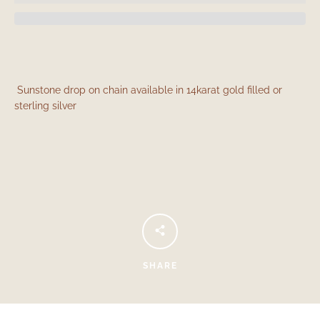
Sunstone drop on chain available in 14karat gold filled or
sterling silver
Facebook
Instagram
SEARCH
SHARE
AGAIN