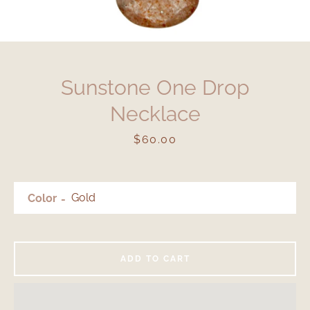
Sunstone One Drop
Necklace
Price
$60.00
Color
ADD TO CART