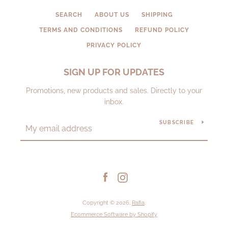
SEARCH
ABOUT US
SHIPPING
TERMS AND CONDITIONS
REFUND POLICY
PRIVACY POLICY
SIGN UP FOR UPDATES
Promotions, new products and sales. Directly to your
inbox.
SUBSCRIBE
Facebook
Instagram
Copyright © 2026,
Rafia
.
Ecommerce Software by Shopify