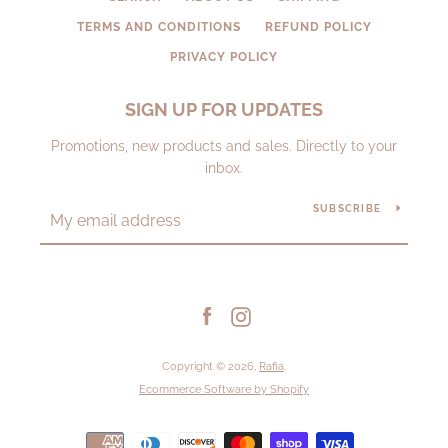
TERMS AND CONDITIONS
REFUND POLICY
PRIVACY POLICY
SIGN UP FOR UPDATES
Promotions, new products and sales. Directly to your
inbox.
SUBSCRIBE
Facebook
Instagram
Copyright © 2026,
Rafia
.
Ecommerce Software by Shopify
Payment