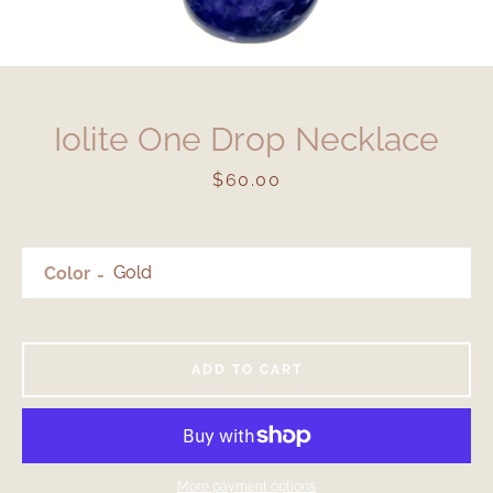
Iolite One Drop Necklace
Price
$60.00
Color
ADD TO CART
More payment options