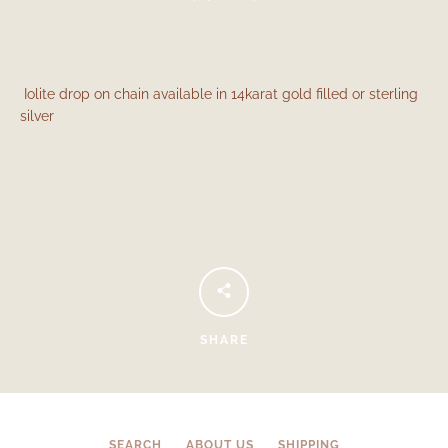
Iolite drop on chain available in 14karat gold filled or sterling
silver
Facebook
Instagram
SHARE
SEARCH
AGAIN
SEARCH
ABOUT US
SHIPPING