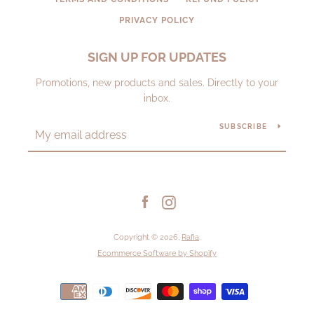
PRIVACY POLICY
SIGN UP FOR UPDATES
Promotions, new products and sales. Directly to your
inbox.
SUBSCRIBE
Facebook
Instagram
Copyright © 2026,
Rafia
.
Ecommerce Software by Shopify
Payment
icons