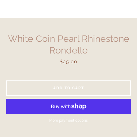
White Coin Pearl Rhinestone
Rondelle
Price
$25.00
ADD TO CART
More payment options