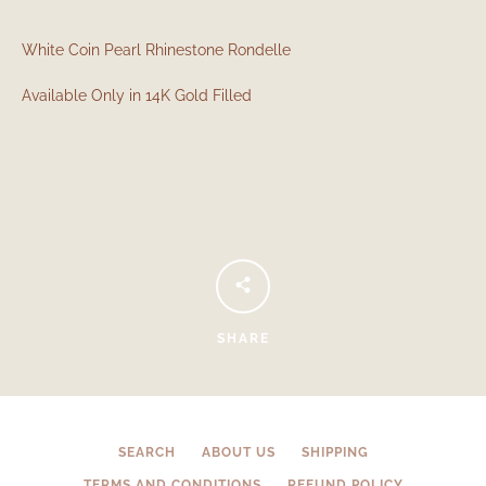
White Coin Pearl Rhinestone Rondelle
Available Only in 14K Gold Filled
Facebook
Instagram
SHARE
SEARCH
AGAIN
SEARCH
ABOUT US
SHIPPING
TERMS AND CONDITIONS
REFUND POLICY