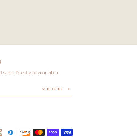
S
sales. Directly to your inbox.
SUBSCRIBE
Payment