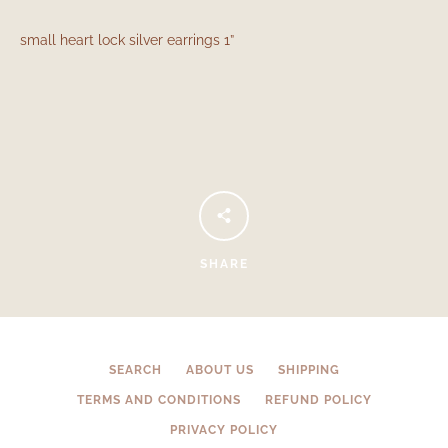
small heart lock silver earrings 1”
Facebook
Instagram
SHARE
SEARCH
SEARCH
ABOUT US
SHIPPING
TERMS AND CONDITIONS
REFUND POLICY
AGAIN
PRIVACY POLICY