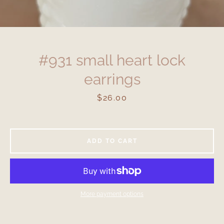
#931 small heart lock
earrings
Price
$26.00
ADD TO CART
More payment options