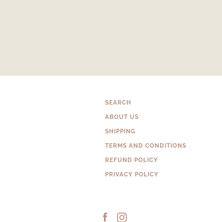
SEARCH
ABOUT US
SHIPPING
TERMS AND CONDITIONS
REFUND POLICY
PRIVACY POLICY
Facebook
Instagram