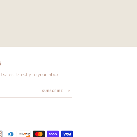
S
sales. Directly to your inbox.
SUBSCRIBE
Payment