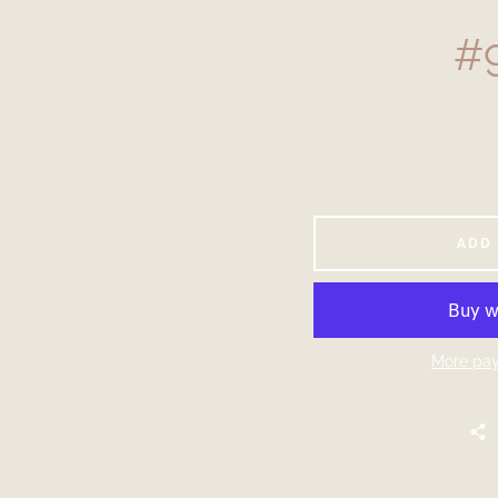
#9
ADD
More pay