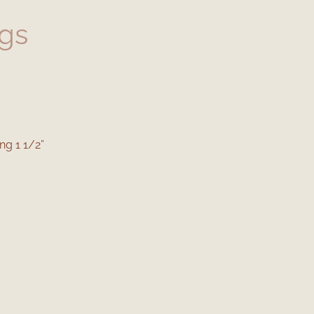
ngs
ng 1 1/2”