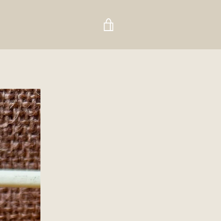
VIEW
CART