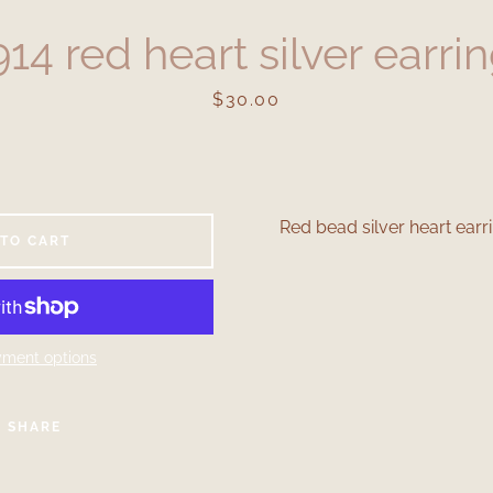
14 red heart silver earri
Price
$30.00
Red bead silver heart earri
 TO CART
Facebook
Instagram
ment options
SEARCH
SHARE
AGAIN