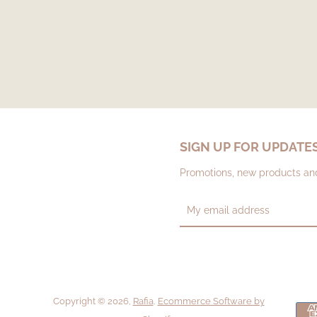
SIGN UP FOR UPDATE
Promotions, new products and 
Copyright © 2026,
Rafia
.
Ecommerce Software by