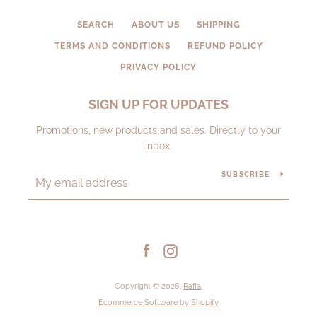
SEARCH
ABOUT US
SHIPPING
TERMS AND CONDITIONS
REFUND POLICY
PRIVACY POLICY
SIGN UP FOR UPDATES
Promotions, new products and sales. Directly to your
inbox.
SUBSCRIBE
Facebook
Instagram
Copyright © 2026,
Rafia
.
Ecommerce Software by Shopify