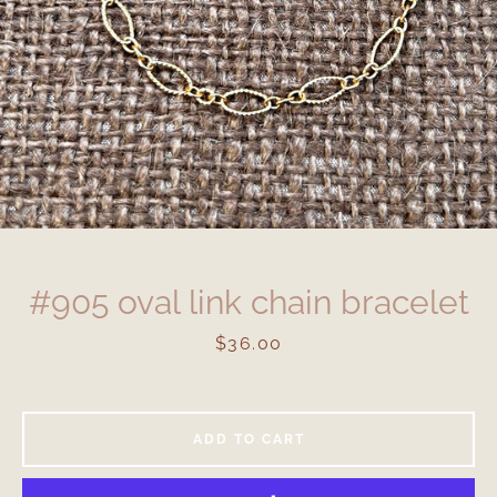
#905 oval link chain bracelet
Price
$36.00
ADD TO CART