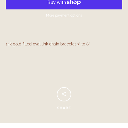
More payment options
14k gold filled oval link chain bracelet 7” to 8”
Facebook
Instagram
SEARCH
SHARE
AGAIN