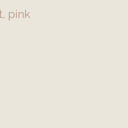
, pink