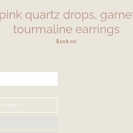
pink quartz drops, garnet
tourmaline earrings
Price
$108.00
Facebook
Instagram
SEARCH
 TO CART
AGAIN