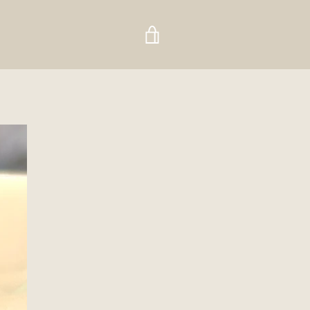
VIEW
CART