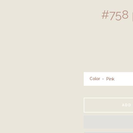
#758 
Color
ADD