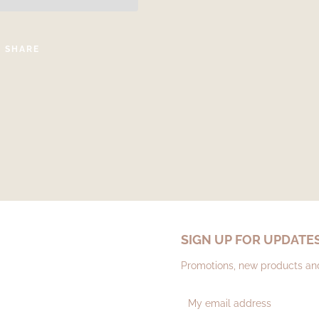
SHARE
SIGN UP FOR UPDATE
Promotions, new products and 