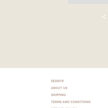
SEARCH
ABOUT US
SHIPPING
TERMS AND CONDITIONS