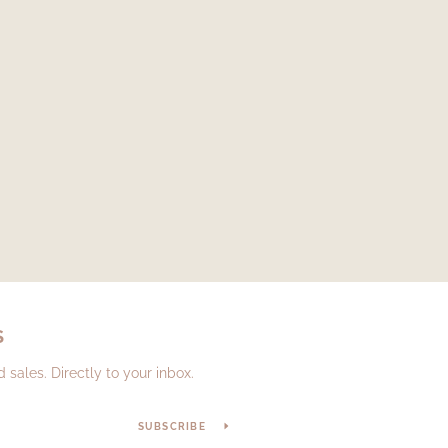
S
sales. Directly to your inbox.
SUBSCRIBE