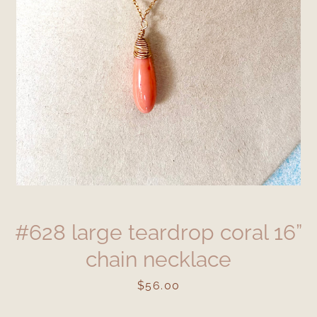
#628 large teardrop coral 16”
chain necklace
Price
$56.00