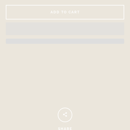
ADD TO CART
Facebook
Instagram
SEARCH
AGAIN
SHARE