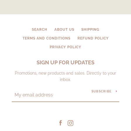
SEARCH
ABOUT US
SHIPPING
TERMS AND CONDITIONS
REFUND POLICY
PRIVACY POLICY
SIGN UP FOR UPDATES
Promotions, new products and sales. Directly to your
inbox.
SUBSCRIBE
Facebook
Instagram