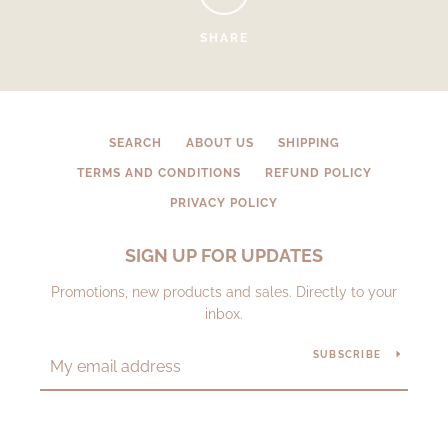
SHARE
SEARCH
ABOUT US
SHIPPING
TERMS AND CONDITIONS
REFUND POLICY
PRIVACY POLICY
SIGN UP FOR UPDATES
Promotions, new products and sales. Directly to your
inbox.
SUBSCRIBE