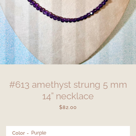
#613 amethyst strung 5 mm
14” necklace
Price
$82.00
Color