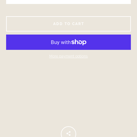
ADD TO CART
More payment options
Facebook
Instagram
SEARCH
AGAIN