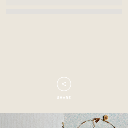
Facebook
Instagram
SHARE
SEARCH
AGAIN