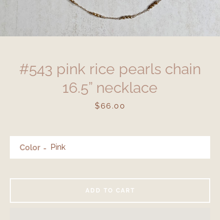
#543 pink rice pearls chain
16.5” necklace
Price
$66.00
Color
ADD TO CART