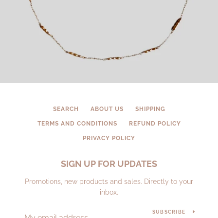
SEARCH
ABOUT US
SHIPPING
TERMS AND CONDITIONS
REFUND POLICY
PRIVACY POLICY
SIGN UP FOR UPDATES
Promotions, new products and sales. Directly to your
inbox.
SUBSCRIBE