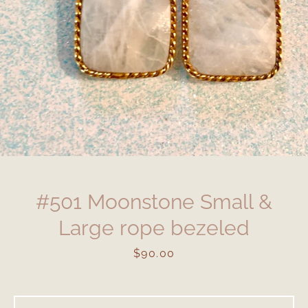
#501 Moonstone Small &
Large rope bezeled
Price
$90.00