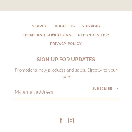
SEARCH
ABOUT US
SHIPPING
TERMS AND CONDITIONS
REFUND POLICY
PRIVACY POLICY
SIGN UP FOR UPDATES
Promotions, new products and sales. Directly to your
inbox.
SUBSCRIBE
Facebook
Instagram