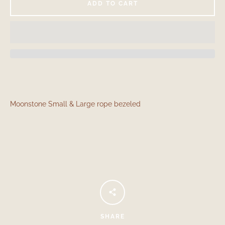
ADD TO CART
Moonstone Small & Large rope bezeled
Facebook
Instagram
SEARCH
AGAIN
SHARE