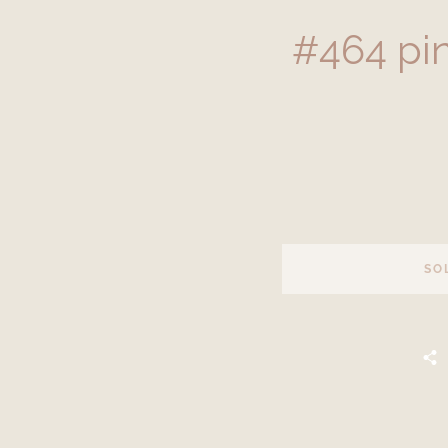
#464 pi
SO