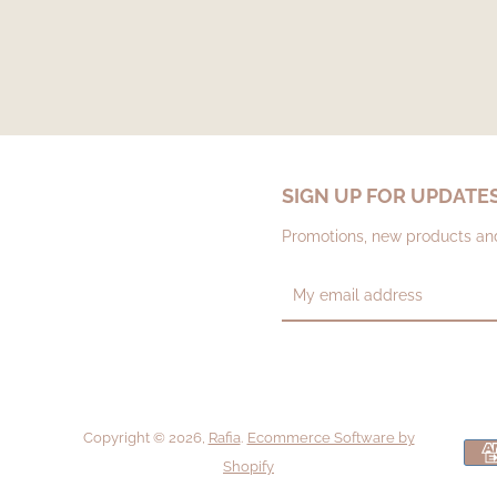
SIGN UP FOR UPDATE
Promotions, new products and 
Copyright © 2026,
Rafia
.
Ecommerce Software by
Shopify