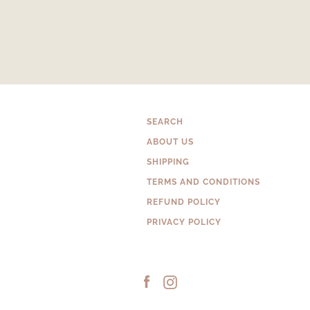
SEARCH
ABOUT US
SHIPPING
TERMS AND CONDITIONS
REFUND POLICY
PRIVACY POLICY
Facebook
Instagram