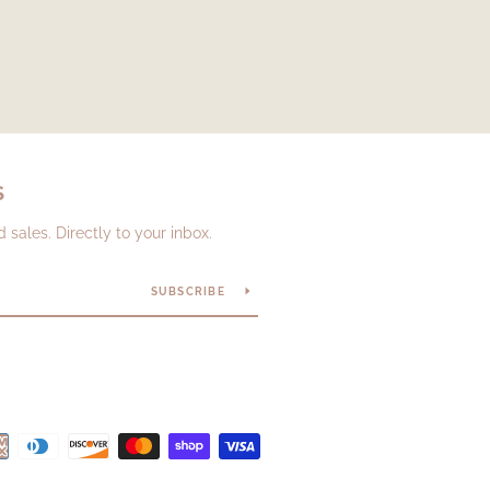
S
sales. Directly to your inbox.
SUBSCRIBE
Payment
icons