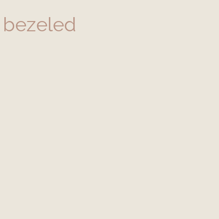
 bezeled