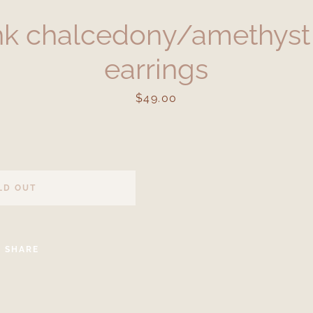
nk chalcedony/amethyst
earrings
Price
$49.00
Facebook
Instagram
LD OUT
SEARCH
SHARE
AGAIN