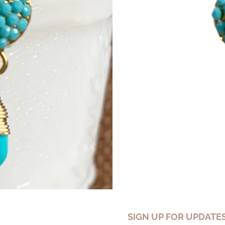
SIGN UP FOR UPDATE