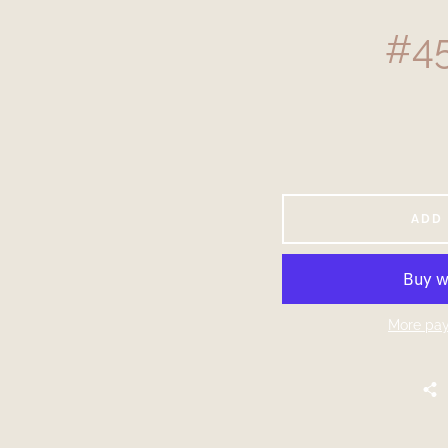
#45
ADD
More pay