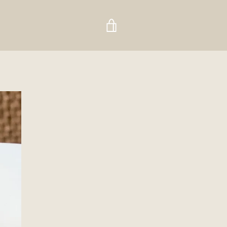
VIEW
CART