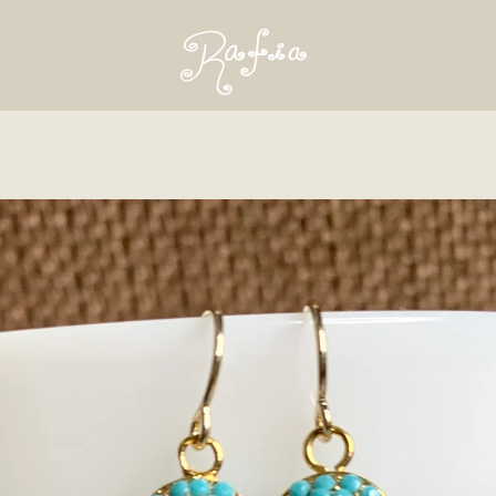
PREVIOUS
NEXT
Slide
Slide
1
2