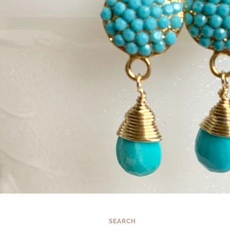
SEARCH