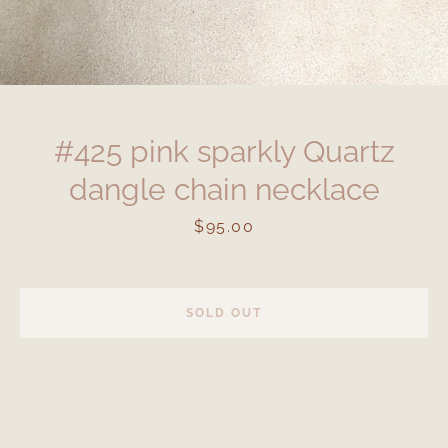
#425 pink sparkly Quartz
dangle chain necklace
Price
$95.00
SOLD OUT