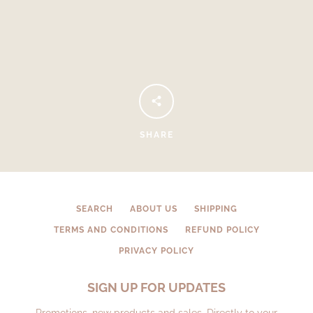
SHARE
Facebook
Instagram
SEARCH
ABOUT US
SHIPPING
TERMS AND CONDITIONS
REFUND POLICY
SEARCH
PRIVACY POLICY
AGAIN
SIGN UP FOR UPDATES
Promotions, new products and sales. Directly to your