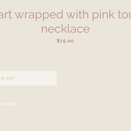
art wrapped with pink to
necklace
Price
$75.00
Facebook
Instagram
LD OUT
SEARCH
SHARE
AGAIN