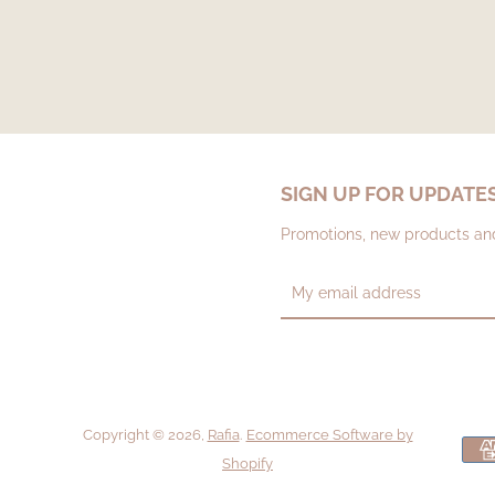
SIGN UP FOR UPDATE
Promotions, new products and 
Copyright © 2026,
Rafia
.
Ecommerce Software by
Shopify