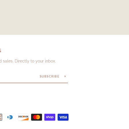
S
sales. Directly to your inbox.
SUBSCRIBE
Payment
icons