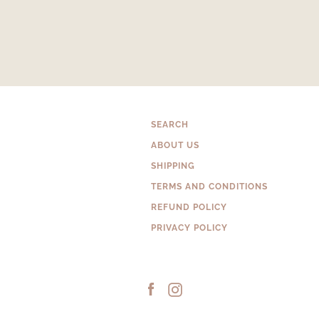
SEARCH
ABOUT US
SHIPPING
TERMS AND CONDITIONS
REFUND POLICY
PRIVACY POLICY
Facebook
Instagram