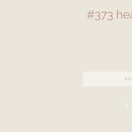
#373 he
SO