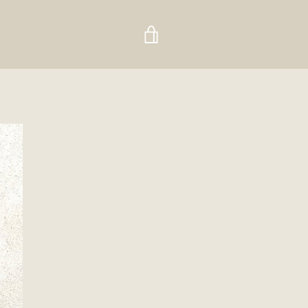
VIEW
CART