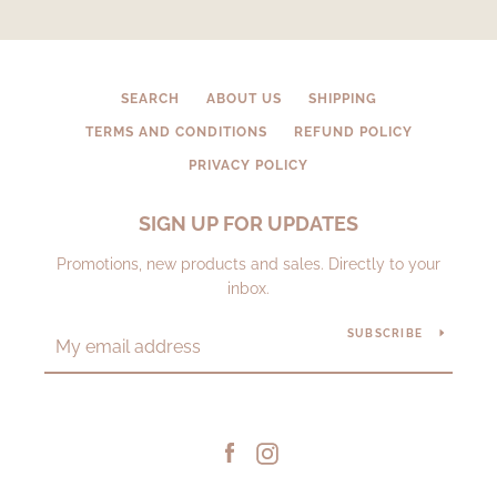
SEARCH
ABOUT US
SHIPPING
TERMS AND CONDITIONS
REFUND POLICY
PRIVACY POLICY
SIGN UP FOR UPDATES
Promotions, new products and sales. Directly to your
inbox.
SUBSCRIBE
Facebook
Instagram