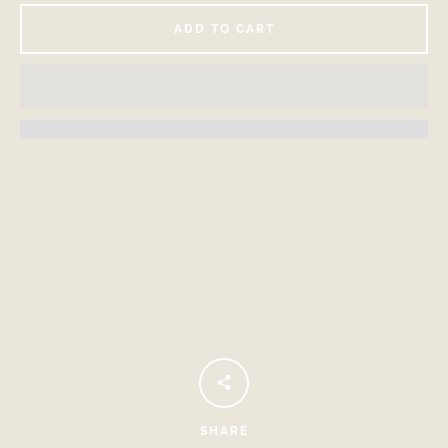
ADD TO CART
Facebook
Instagram
SEARCH
AGAIN
SHARE