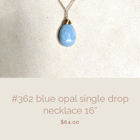
#362 blue opal single drop
necklace 16”
Price
$64.00