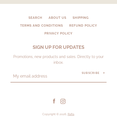
SEARCH
ABOUT US
SHIPPING
TERMS AND CONDITIONS
REFUND POLICY
PRIVACY POLICY
SIGN UP FOR UPDATES
Promotions, new products and sales. Directly to your
inbox.
SUBSCRIBE
Facebook
Instagram
Copyright © 2026,
Rafia
.