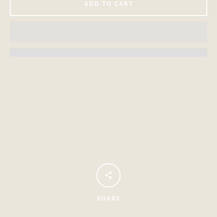
ADD TO CART
Facebook
Instagram
SEARCH
AGAIN
SHARE