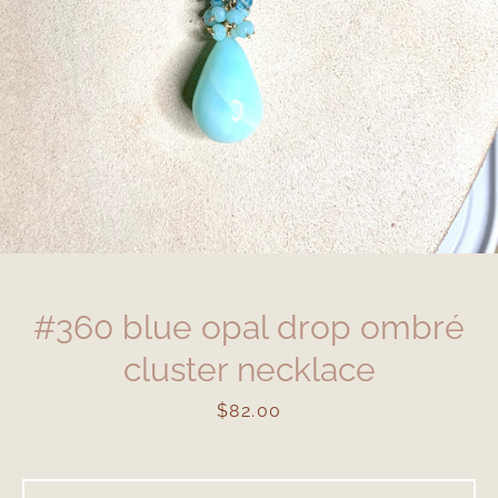
#360 blue opal drop ombré
cluster necklace
Price
$82.00