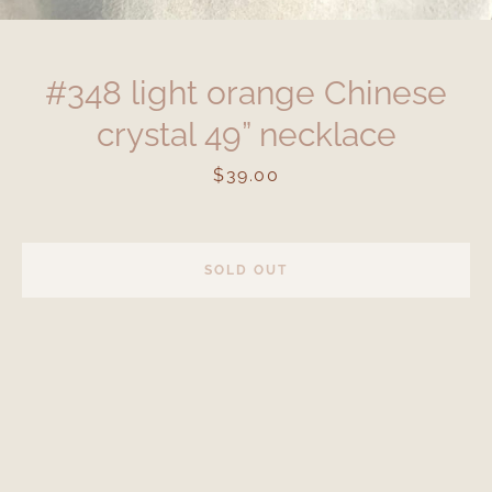
#348 light orange Chinese
crystal 49” necklace
Price
$39.00
SOLD OUT