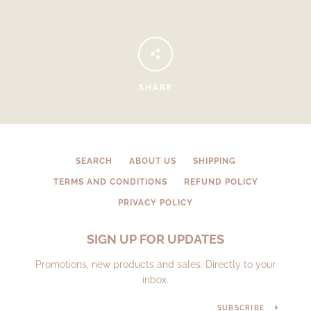
SHARE
SEARCH
ABOUT US
SHIPPING
Facebook
Instagram
TERMS AND CONDITIONS
REFUND POLICY
PRIVACY POLICY
SIGN UP FOR UPDATES
SEARCH
Promotions, new products and sales. Directly to your
inbox.
AGAIN
SUBSCRIBE