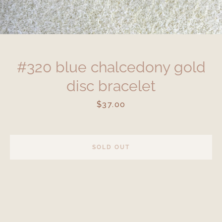
#320 blue chalcedony gold
disc bracelet
Price
$37.00
SOLD OUT