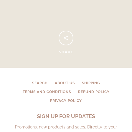
SHARE
Facebook
Instagram
SEARCH
ABOUT US
SHIPPING
TERMS AND CONDITIONS
REFUND POLICY
PRIVACY POLICY
SEARCH
SIGN UP FOR UPDATES
AGAIN
Promotions, new products and sales. Directly to your