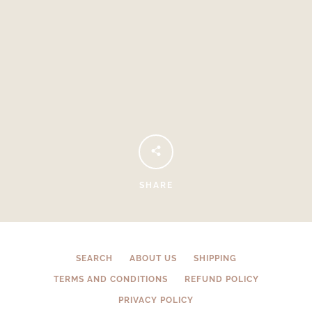
Facebook
Instagram
SHARE
SEARCH
SEARCH
ABOUT US
SHIPPING
TERMS AND CONDITIONS
REFUND POLICY
AGAIN
PRIVACY POLICY