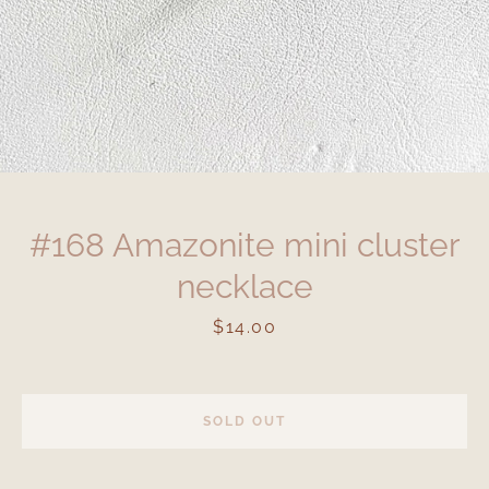
#168 Amazonite mini cluster
necklace
Price
$14.00
SOLD OUT