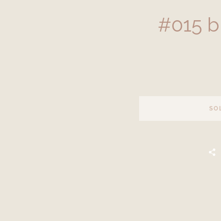
#015 b
SO