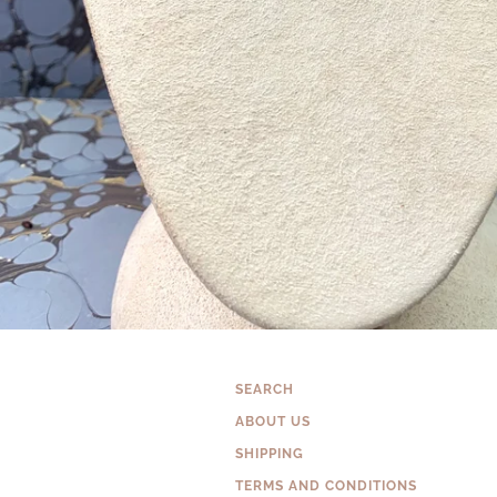
SEARCH
ABOUT US
SHIPPING
TERMS AND CONDITIONS