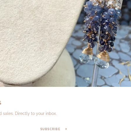
S
sales. Directly to your inbox.
SUBSCRIBE