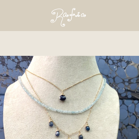
PREVIOUS
NEXT
Slide
Slide
1
2