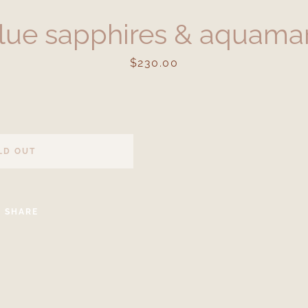
lue sapphires & aquamar
Price
$230.00
LD OUT
Facebook
Instagram
SHARE
SEARCH
AGAIN