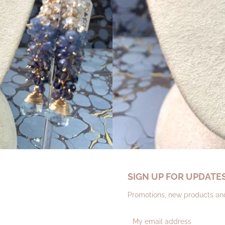
SIGN UP FOR UPDATE
Promotions, new products and 