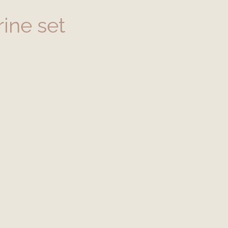
ine set