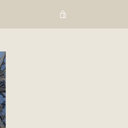
VIEW
CART