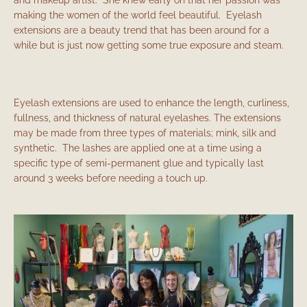
making the women of the world feel beautiful. Eyelash
extensions are a beauty trend that has been around for a
while but is just now getting some true exposure and steam.
Eyelash extensions are used to enhance the length, curliness,
fullness, and thickness of natural eyelashes. The extensions
may be made from three types of materials; mink, silk and
synthetic. The lashes are applied one at a time using a
specific type of semi-permanent glue and typically last
Facebook
Instagram
around 3 weeks before needing a touch up.
SEARCH
AGAIN