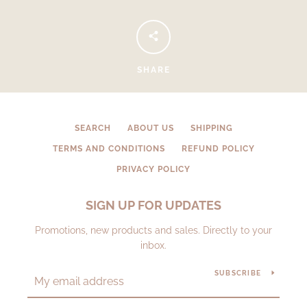
SHARE
SEARCH
ABOUT US
SHIPPING
TERMS AND CONDITIONS
REFUND POLICY
PRIVACY POLICY
SIGN UP FOR UPDATES
Promotions, new products and sales. Directly to your
inbox.
SUBSCRIBE