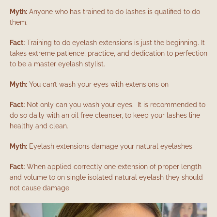
Myth:
Anyone who has trained to do lashes is qualified to do
them.
Fact:
Training to do eyelash extensions is just the beginning. It
takes extreme patience, practice, and dedication to perfection
to be a master eyelash stylist.
Myth:
You can’t wash your eyes with extensions on
Fact:
Not only can you wash your eyes. It is recommended to
do so daily with an oil free cleanser, to keep your lashes line
healthy and clean.
Myth:
Eyelash extensions damage your natural eyelashes
Fact:
When applied correctly one extension of proper length
and volume to on single isolated natural eyelash they should
not cause damage