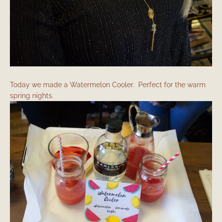
Today we made a Watermelon Cooler. Perfect for the warm
spring nights.