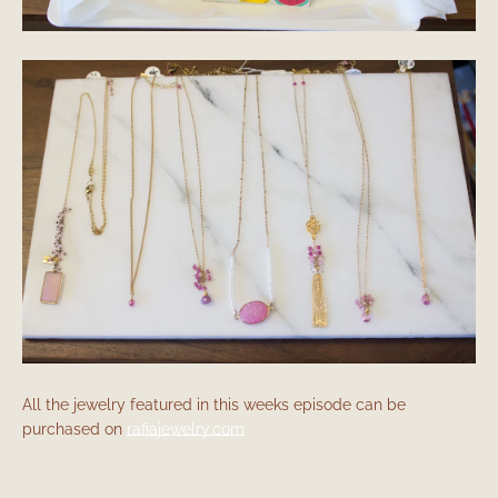
All the jewelry featured in this weeks episode can be
purchased on
rafiajewelry.com