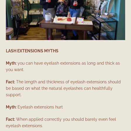
LASH EXTENSIONS MYTHS
Myth:
you can have eyelash extensions as long and thick as
you want.
Fact:
The length and thickness of eyelash extensions should
be based on what the natural eyelashes can healthfully
support.
Myth:
Eyelash extensions hurt
Fact:
When applied correctly you should barely even feel
eyelash extensions.