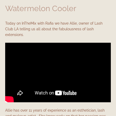
Watermelon Cooler
Today on InTheMix with Rafia we have Allie, owner of Lash
Club LA telling us all about the fabulousness of lash
extensions.
Allie has over 11 years of experience as an esthetician, lash
and makeup artist. She knew early on that her passion was