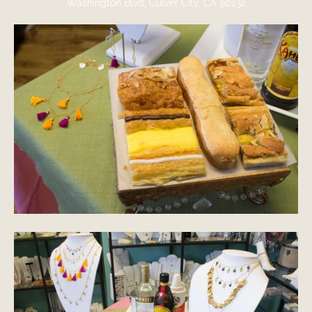
Washington Blvd, Culver City, CA 90232