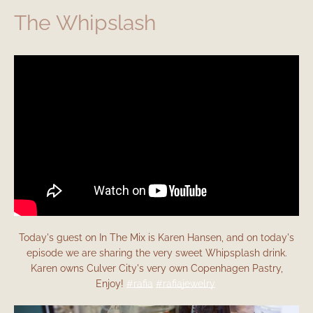
The Whipslash
Today's guest on In The Mix is Karen Hansen, and on today's
episode we are sharing the very sweet Whipsplash drink.
Karen owns Culver City's very own Copenhagen Pastry,
Enjoy!
#rafia
#rafiajewelry