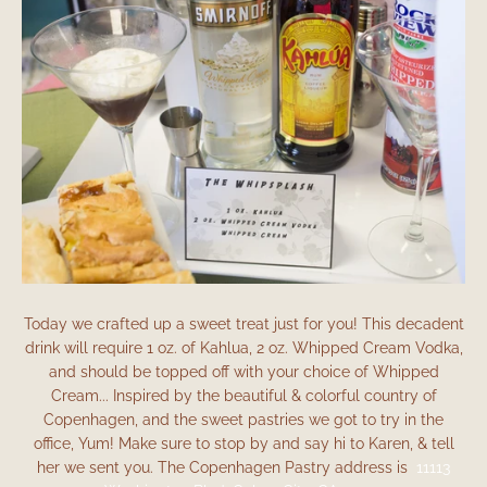
Facebook
Instagram
Today we crafted up a sweet treat just for you! This decadent
drink will require 1 oz. of Kahlua, 2 oz. Whipped Cream Vodka,
and should be topped off with your choice of Whipped
SEARCH
Cream... Inspired by the beautiful & colorful country of
Copenhagen, and the sweet pastries we got to try in the
AGAIN
office, Yum! Make sure to stop by and say hi to Karen, & tell
her we sent you. The Copenhagen Pastry address is
11113