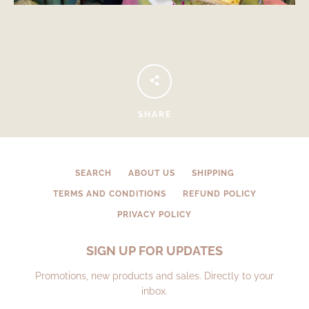
SHARE
SEARCH
ABOUT US
SHIPPING
TERMS AND CONDITIONS
REFUND POLICY
PRIVACY POLICY
SIGN UP FOR UPDATES
Promotions, new products and sales. Directly to your
inbox.