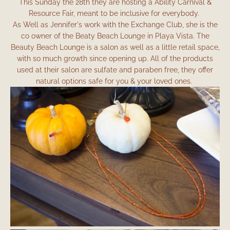
This Sunday the 28th they are hosting a Ability Carnival &
Resource Fair, meant to be inclusive for everybody.
As Well as Jennifer's work with the Exchange Club, she is the
co owner of the Beaty Beach Lounge in Playa Vista. The
Beauty Beach Lounge is a salon as well as a little retail space,
with so much growth since opening up. All of the products
used at their salon are sulfate and paraben free, they offer
natural options safe for you & your loved ones.
Facebook
Instagram
SEARCH
AGAIN