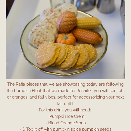
The Rafia pieces that we are showcasing today are following
the Pumpkin Float that we made for Jennifer, you will see lots
or oranges, and fall vibes, perfect for accessorizing your next
fall outfit.
For this drink you will need:
- Pumpkin Ice Crem
- Blood Orange Soda
- & Top it off with pumpkin spice pumpkin seeds