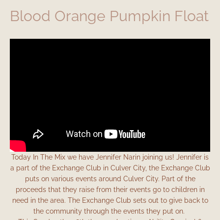
Blood Orange Pumpkin Float
Today In The Mix we have Jennifer Narin joining us! Jennifer is
a part of the Exchange Club in Culver City, the Exchange Club
puts on various events around Culver City. Part of the
proceeds that they raise from their events go to children in
need in the area. The Exchange Club sets out to give back to
the community through the events they put on.