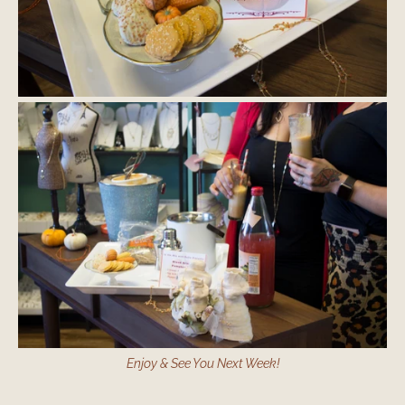
Enjoy & See You Next Week!