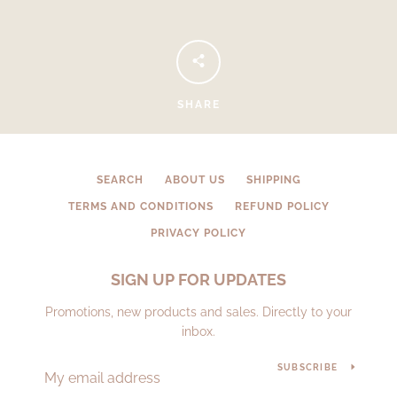
SHARE
SEARCH
ABOUT US
SHIPPING
TERMS AND CONDITIONS
REFUND POLICY
PRIVACY POLICY
SIGN UP FOR UPDATES
Promotions, new products and sales. Directly to your
inbox.
SUBSCRIBE